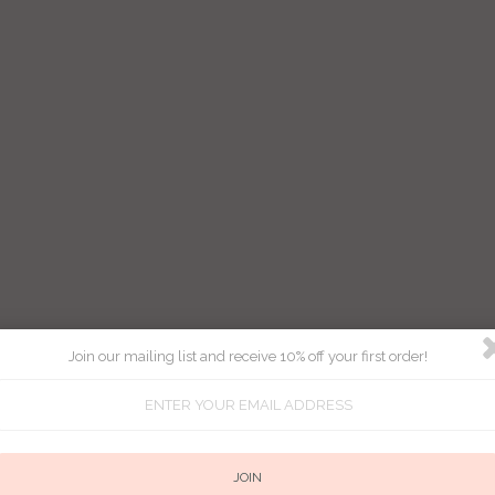
Join our mailing list and receive 10% off your first order!