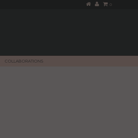
0
COLLABORATIONS