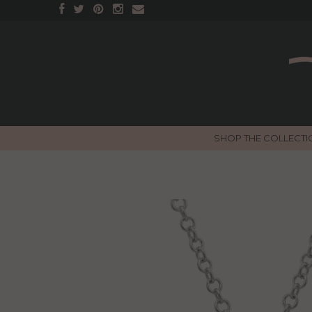
SHOP THE COLLECTI