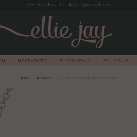
Need help? Email us: info@elliejayjewels.com
ON
HOST A PARTY
THE COMPANY
FOLLOW US
HOME
»
NECKLACES
»
14K GOLD DIAMOND CROSS NECKLACE