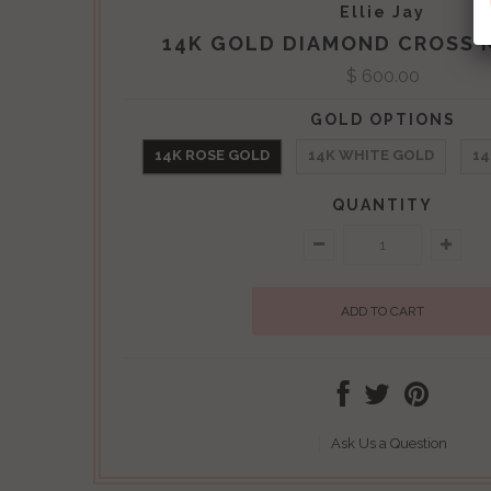
Ellie Jay
14K GOLD DIAMOND CROSS 
$ 600.00
GOLD OPTIONS
14K ROSE GOLD
14K WHITE GOLD
14
QUANTITY
Ask Us a Question