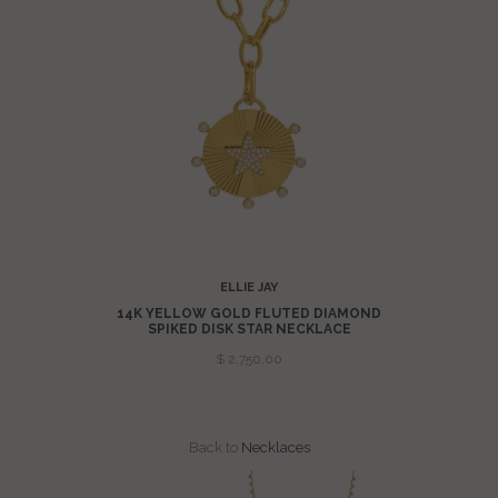
ELLIE JAY
 FLUTED
14K YELLOW GOLD FLUTED DIAMOND
LACE
SPIKED DISK STAR NECKLACE
$ 2,750.00
Back to
Necklaces