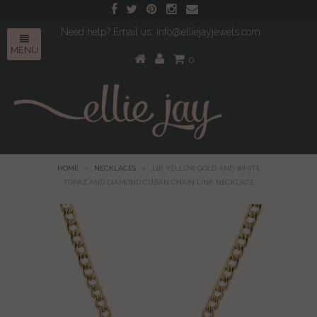
Need help? Email us: info@elliejayjewels.com
MENU
0
HOME
»
NECKLACES
»
14K YELLOW GOLD AND WHITE
TOPAZ AND DIAMOND CUBAN CHAIN LINK NECKLACE