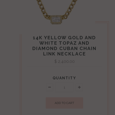
Ellie Jay
14K YELLOW GOLD AND
WHITE TOPAZ AND
DIAMOND CUBAN CHAIN
LINK NECKLACE
$ 2,400.00
QUANTITY